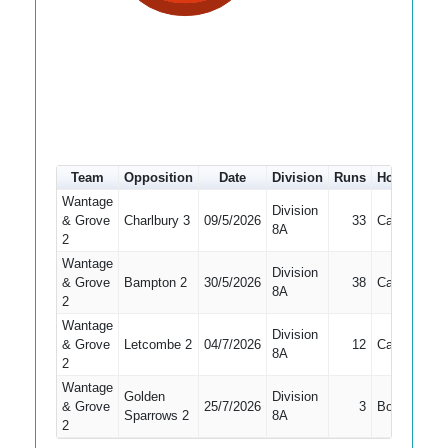
Team
Opposition
Date
Division
Runs
How out
#
Wantage
Division
& Grove
Charlbury 3
09/5/2026
33
Caught
3
8A
2
Wantage
Division
& Grove
Bampton 2
30/5/2026
38
Caught
4
8A
2
Wantage
Division
& Grove
Letcombe 2
04/7/2026
12
Caught
3
8A
2
Wantage
Golden
Division
& Grove
25/7/2026
3
Bowled
3
Sparrows 2
8A
2