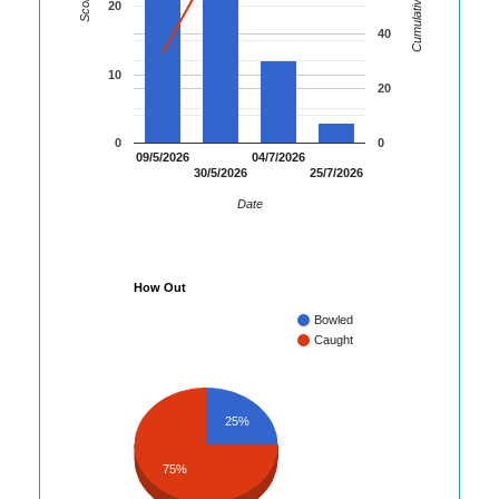
Cumulative Runs
Score
20
40
10
20
0
0
09/5/2026
04/7/2026
30/5/2026
25/7/2026
Date
How Out
Bowled
Caught
25%
75%