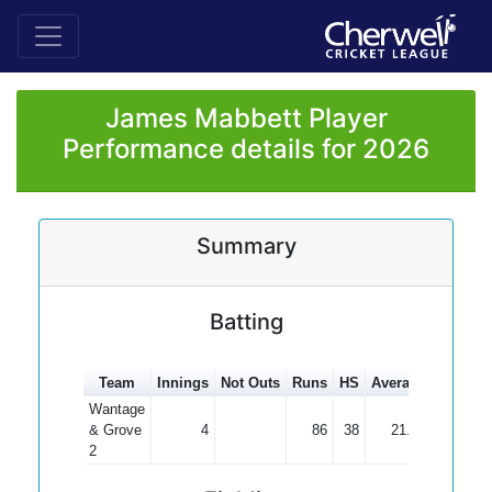
James Mabbett Player
Performance details for 2026
Summary
Batting
Team
Innings
Not Outs
Runs
HS
Average
100s
5
Wantage
& Grove
4
86
38
21.50
2