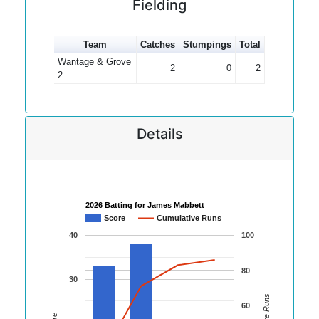
Fielding
Team
Catches
Stumpings
Total
Wantage & Grove
2
0
2
2
Details
2026 Batting for James Mabbett
Score
Cumulative Runs
40
100
80
30
60