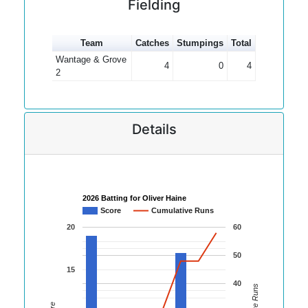
Fielding
Team
Catches
Stumpings
Total
Wantage & Grove
4
0
4
2
Details
2026 Batting for Oliver Haine
Score
Cumulative Runs
20
60
50
15
40