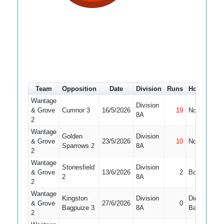
Team
Opposition
Date
Division
Runs
How out
#
Wantage
Division
& Grove
Cumnor 3
16/5/2026
19
Not Out
9
8A
2
Wantage
Golden
Division
& Grove
23/5/2026
10
Not Out
7
Sparrows 2
8A
2
Wantage
Stonesfield
Division
& Grove
13/6/2026
2
Bowled
6
2
8A
2
Wantage
Kingston
Division
Did Not
& Grove
27/6/2026
0
8
Bagpuize 3
8A
Bat
2