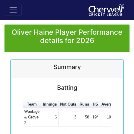
Oliver Haine Player Performance
details for 2026
Summary
Batting
Team
Innings
Not Outs
Runs
HS
Average
100s
5
Wantage
& Grove
6
3
58
19*
19.33
2