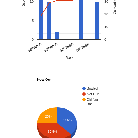
Cumulative Runs
Score
10
30
20
5
10
0
0
16/5/2026
13/6/2026
04/7/2026
18/7/2026
Date
How Out
Bowled
Not Out
Did Not
Bat
25%
37.5%
37.5%