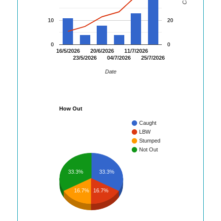
10
20
0
0
16/5/2026
20/6/2026
11/7/2026
23/5/2026
04/7/2026
25/7/2026
Date
How Out
Caught
LBW
Stumped
Not Out
33.3%
33.3%
16.7%
16.7%