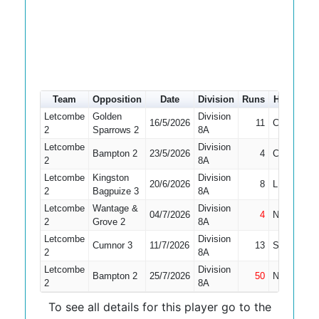
Team
Opposition
Date
Division
Runs
How out
Letcombe
Golden
Division
16/5/2026
11
Caught
2
Sparrows 2
8A
Letcombe
Division
Bampton 2
23/5/2026
4
Caught
2
8A
Letcombe
Kingston
Division
20/6/2026
8
LBW
2
Bagpuize 3
8A
Letcombe
Wantage &
Division
04/7/2026
4
Not Out
2
Grove 2
8A
Letcombe
Division
Cumnor 3
11/7/2026
13
Stumped
2
8A
Letcombe
Division
Bampton 2
25/7/2026
50
Not Out
2
8A
To see all details for this player go to the