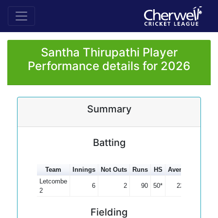
Santha Thirupathi Player
Performance details for 2026
Summary
Batting
Team
Innings
Not Outs
Runs
HS
Average
100s
Letcombe
6
2
90
50*
22.50
2
Fielding