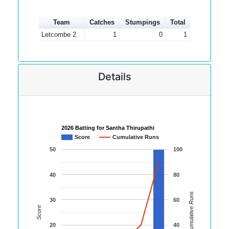
Team
Catches
Stumpings
Total
Letcombe 2
1
0
1
Details
2026 Batting for Santha Thirupathi
Score
Cumulative Runs
50
100
40
80
Cumulative Runs
30
60
Score
20
40