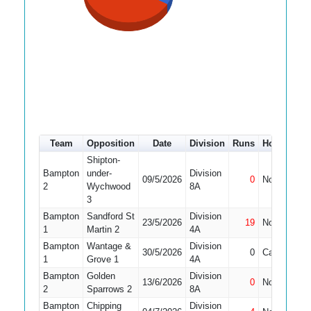
Team
Opposition
Date
Division
Runs
How out
Shipton-
Bampton
under-
Division
09/5/2026
0
Not Out
1
2
Wychwood
8A
3
Bampton
Sandford St
Division
23/5/2026
19
Not Out
1
1
Martin 2
4A
Bampton
Wantage &
Division
30/5/2026
0
Caught
1
Grove 1
4A
Bampton
Golden
Division
13/6/2026
0
Not Out
2
Sparrows 2
8A
Bampton
Chipping
Division