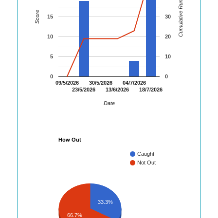
Cumulative Runs
Score
15
30
10
20
5
10
0
0
09/5/2026
30/5/2026
04/7/2026
23/5/2026
13/6/2026
18/7/2026
Date
How Out
Caught
Not Out
33.3%
66.7%