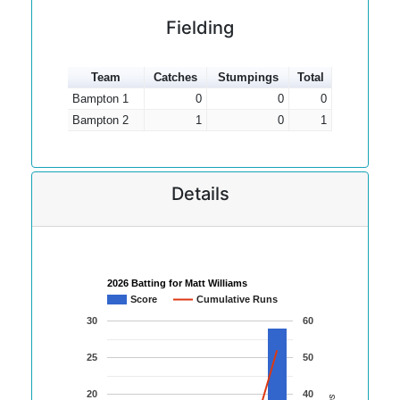
Fielding
Team
Catches
Stumpings
Total
Bampton 1
0
0
0
Bampton 2
1
0
1
Details
2026 Batting for Matt Williams
Score
Cumulative Runs
30
60
25
50
20
40