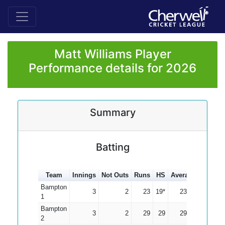
Matt Williams Player
Performance details for 2026
Summary
Batting
Team
Innings
Not Outs
Runs
HS
Average
100s
5
Bampton
3
2
23
19*
23.00
1
Bampton
3
2
29
29
29.00
2