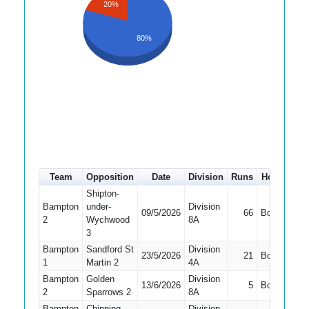
20%
80%
Team
Opposition
Date
Division
Runs
How out
#
Shipton-
Bampton
under-
Division
09/5/2026
66
Bowled
2
Wychwood
8A
3
Bampton
Sandford St
Division
23/5/2026
21
Bowled
1
Martin 2
4A
Bampton
Golden
Division
13/6/2026
5
Bowled
2
Sparrows 2
8A
Bampton
Chipping
Division