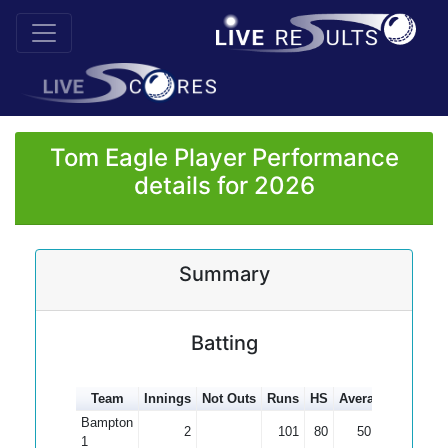
Tom Eagle Player Performance
details for 2026
Summary
Batting
Team
Innings
Not Outs
Runs
HS
Average
100s
5
Bampton
2
101
80
50.50
1