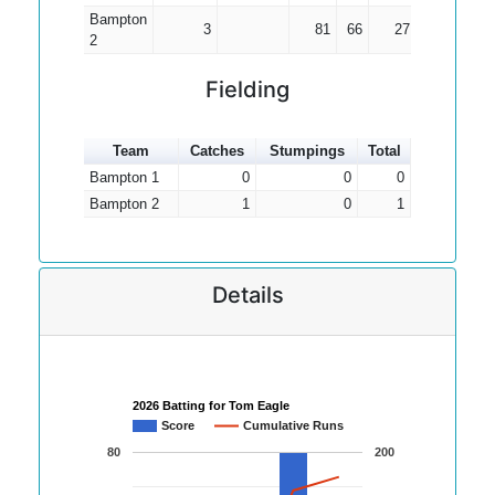
Bampton
3
81
66
27.00
2
Fielding
Team
Catches
Stumpings
Total
Bampton 1
0
0
0
Bampton 2
1
0
1
Details
2026 Batting for Tom Eagle
Score
Cumulative Runs
80
200