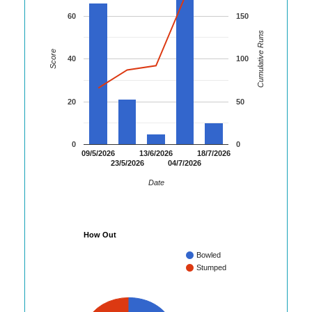
60
150
Cumulative Runs
Score
40
100
20
50
0
0
09/5/2026
13/6/2026
18/7/2026
23/5/2026
04/7/2026
Date
How Out
Bowled
Stumped