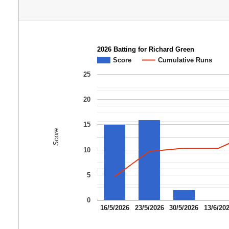
2026 Batting for Richard Green
Score
Cumulative Runs
25
20
15
Score
10
5
0
16/5/2026
23/5/2026
30/5/2026
13/6/20