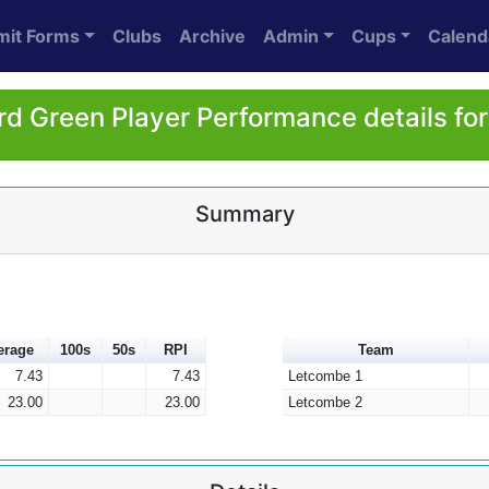
mit Forms
Clubs
Archive
Admin
Cups
Calend
rd Green Player Performance details fo
Summary
erage
100s
50s
RPI
Team
7.43
7.43
Letcombe 1
23.00
23.00
Letcombe 2