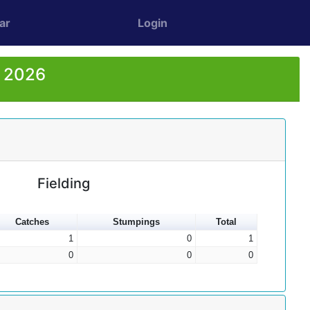
ar
Login
r 2026
Fielding
Catches
Stumpings
Total
1
0
1
0
0
0