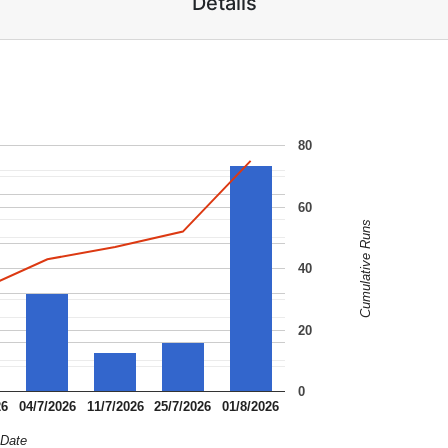
Details
80
60
Cumulative Runs
40
20
0
26
04/7/2026
11/7/2026
25/7/2026
01/8/2026
Date