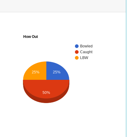
How Out
Bowled
Caught
LBW
25%
25%
50%