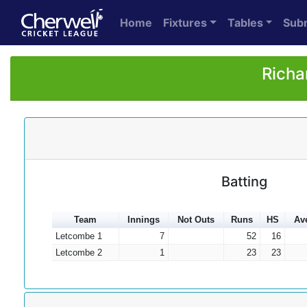
Home
Fixtures
Tables
Sub
Richa
Batting
Team
Innings
Not Outs
Runs
HS
Av
Letcombe 1
7
52
16
Letcombe 2
1
23
23