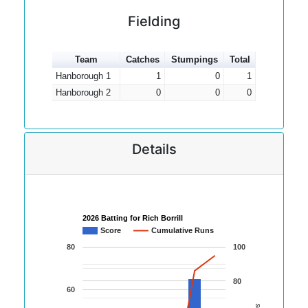
Fielding
Team
Catches
Stumpings
Total
Hanborough 1
1
0
1
Hanborough 2
0
0
0
Details
2026 Batting for Rich Borrill
Score
Cumulative Runs
80
100
80
60