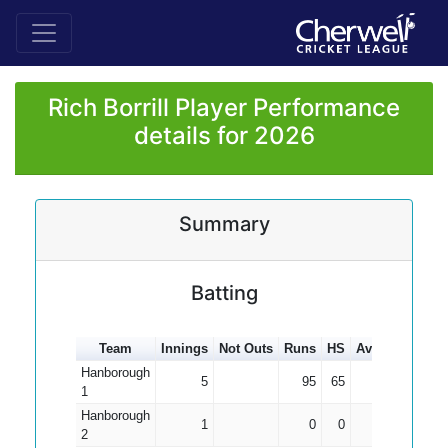
Rich Borrill Player Performance
details for 2026
Summary
Batting
Team
Innings
Not Outs
Runs
HS
Average
100s
Hanborough
5
95
65
19.00
1
Hanborough
1
0
0
0.00
2