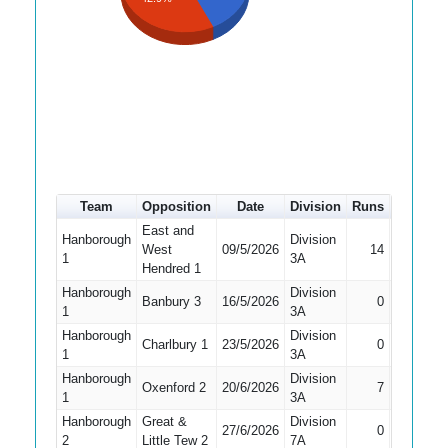
Team
Opposition
Date
Division
Runs
How out
East and
Hanborough
Division
West
09/5/2026
14
Caught
1
3A
Hendred 1
Hanborough
Division
Did Not
Banbury 3
16/5/2026
0
1
3A
Bat
Hanborough
Division
Charlbury 1
23/5/2026
0
Caught
1
3A
Hanborough
Division
Oxenford 2
20/6/2026
7
Bowled
1
3A
Hanborough
Great &
Division
27/6/2026
0
Bowled
2
Little Tew 2
7A