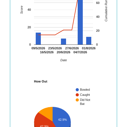
Cumulative Runs
60
Score
40
40
20
20
0
0
09/5/2026
23/5/2026
27/6/2026
01/8/2026
16/5/2026
20/6/2026
04/7/2026
Date
How Out
Bowled
Caught
Did Not
Bat
42.9%
42.9%