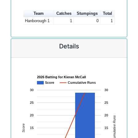
Team
Catches
Stumpings
Total
Hanborough 1
1
0
1
Details
2026 Batting for Kieran McCall
Score
Cumulative Runs
30
30
25
25
20
20
Cumulative Runs
Score
15
15