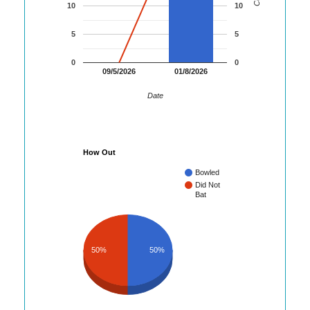
10
10
5
5
0
0
09/5/2026
01/8/2026
Date
How Out
Bowled
Did Not
Bat
50%
50%