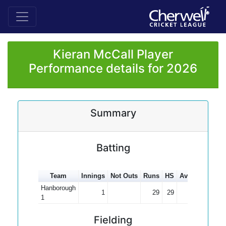
Kieran McCall Player
Performance details for 2026
Summary
Batting
Team
Innings
Not Outs
Runs
HS
Average
100s
Hanborough
1
29
29
29.00
1
Fielding