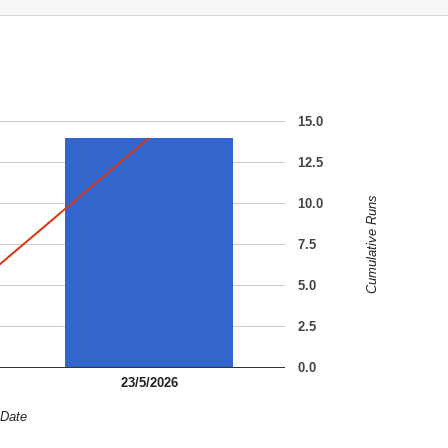
15.0
12.5
Cumulative Runs
10.0
7.5
5.0
2.5
0.0
23/5/2026
Date