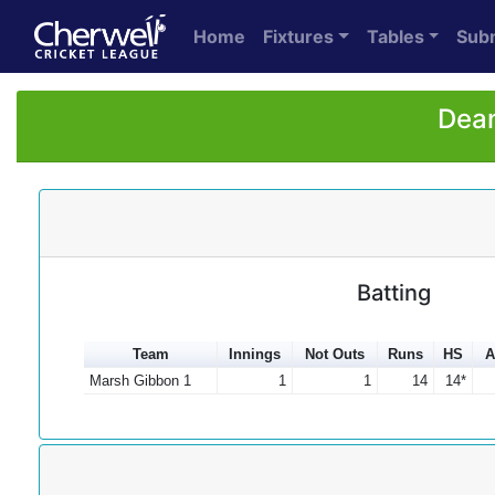
Home
Fixtures
Tables
Sub
Dean
Batting
Team
Innings
Not Outs
Runs
HS
A
Marsh Gibbon 1
1
1
14
14*