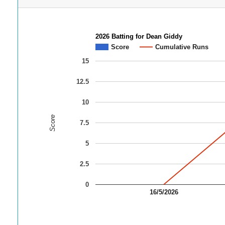
2026 Batting for Dean Giddy
Score
Cumulative Runs
15
12.5
10
Score
7.5
5
2.5
0
16/5/2026