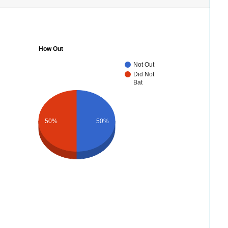
How Out
Not Out
Did Not
Bat
50%
50%