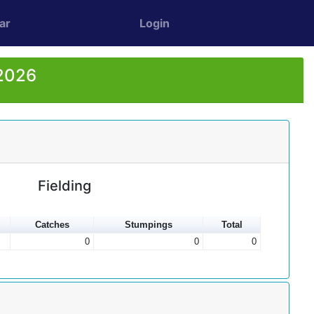
ar
Login
 2026
Fielding
Catches
Stumpings
Total
0
0
0