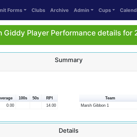
mit Forms
Clubs
Archive
Admin
Cups
Calend
 Giddy Player Performance details for
Summary
verage
100s
50s
RPI
Team
0.00
14.00
Marsh Gibbon 1
Details