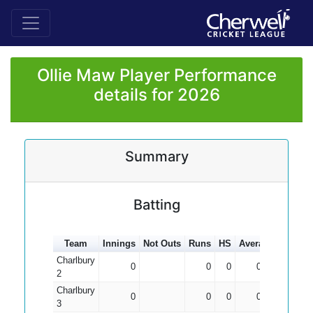
Ollie Maw Player Performance
details for 2026
Summary
Batting
Team
Innings
Not Outs
Runs
HS
Average
100s
Charlbury
0
0
0
0.00
2
Charlbury
0
0
0
0.00
3