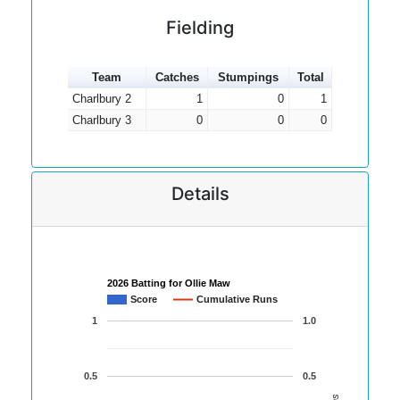
Fielding
Team
Catches
Stumpings
Total
Charlbury 2
1
0
1
Charlbury 3
0
0
0
Details
2026 Batting for Ollie Maw
Score
Cumulative Runs
1
1.0
0.5
0.5