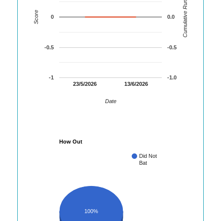
Cumulative Runs
Score
0
0.0
-0.5
-0.5
-1
-1.0
23/5/2026
13/6/2026
Date
How Out
Did Not
Bat
100%