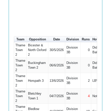
Team
Opposition
Date
Division
Runs
How out
#
Thame
Bicester &
Division
Did Not
Town
North Oxford
30/5/2026
0
1
3B
Bat
2
2
Thame
Buckingham
Division
Did Not
Town
06/6/2026
0
Town 2
3B
Bat
2
Thame
Division
Town
Horspath 3
13/6/2026
2
LBW
3B
2
Thame
Bletchley
Division
Town
04/7/2026
4
Not Out
1
Town 1
3B
2
Thame
Bledlow
Division