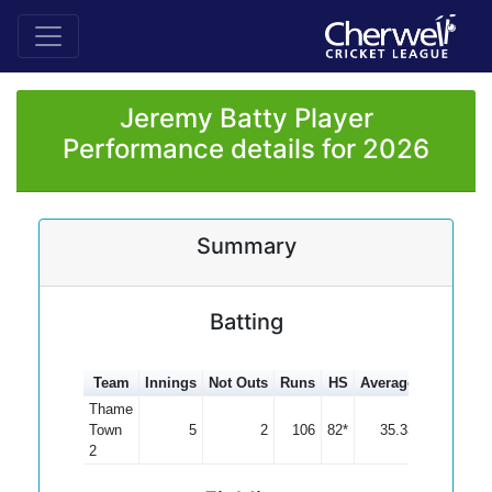
Jeremy Batty Player
Performance details for 2026
Summary
Batting
Team
Innings
Not Outs
Runs
HS
Average
100s
50
Thame
Town
5
2
106
82*
35.33
2