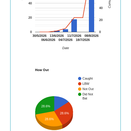
40
40
20
20
0
0
30/5/2026
13/6/2026
11/7/2026
08/8/2026
06/6/2026
04/7/2026
18/7/2026
Date
How Out
Caught
LBW
Not Out
Did Not
Bat
28.6%
28.6%
28.6%