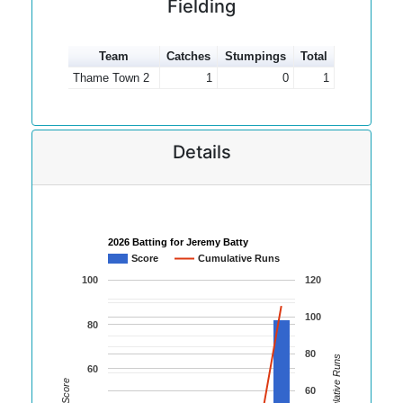
Fielding
Team
Catches
Stumpings
Total
Thame Town 2
1
0
1
Details
2026 Batting for Jeremy Batty
Score
Cumulative Runs
100
120
100
80
80
Cumulative Runs
60
Score
60