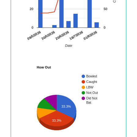
20
50
0
0
01/8/2026
09/5/2026
30/5/2026
20/6/2026
18/7/2026
Date
How Out
Bowled
Caught
LBW
Not Out
Did Not
Bat
33.3%
33.3%