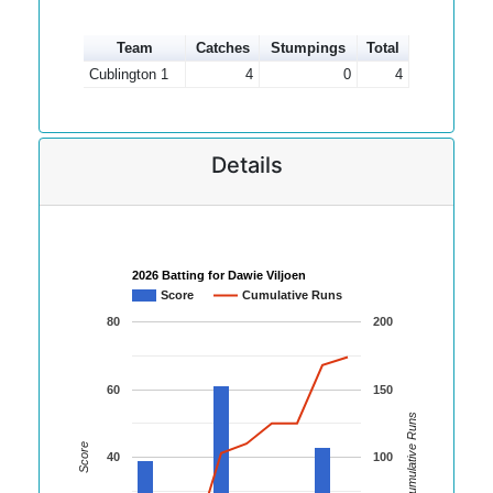
Team
Catches
Stumpings
Total
Cublington 1
4
0
4
Details
2026 Batting for Dawie Viljoen
Score
Cumulative Runs
80
200
60
150
Cumulative Runs
Score
40
100