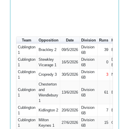
Team
Opposition
Date
Division
Runs
How out
Cublington
Division
Brackley 2
09/5/2026
39
Bowled
1
6B
Cublington
Stewkley
Division
Did Not
16/5/2026
0
1
Vicarage 1
6B
Bat
Cublington
Division
Cropredy 3
30/5/2026
3
Not Out
1
6B
Chesterton
Cublington
and
Division
13/6/2026
61
Bowled
1
Wendlebury
6B
1
Cublington
Division
Kidlington 2
20/6/2026
7
Bowled
1
6B
Cublington
Milton
Division
27/6/2026
15
Caught
1
Keynes 1
6B