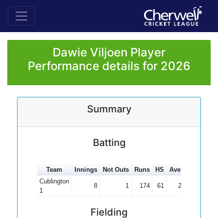
Dawie Viljoen Player
Performance details for 2026
Summary
Batting
Team
Innings
Not Outs
Runs
HS
Average
100s
Cublington
8
1
174
61
24.86
1
Fielding