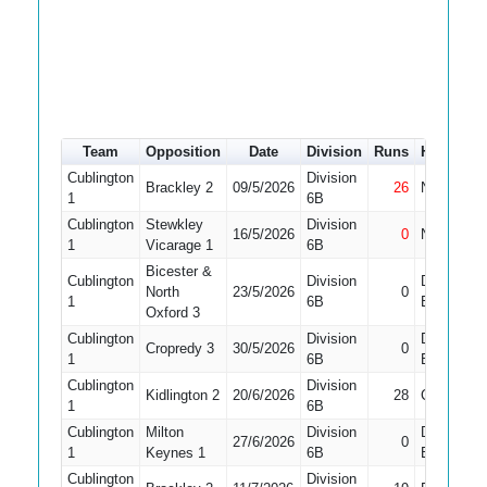
Team
Opposition
Date
Division
Runs
How out
Cublington
Division
Brackley 2
09/5/2026
26
Not Out
1
6B
Cublington
Stewkley
Division
16/5/2026
0
Not Out
1
Vicarage 1
6B
Bicester &
Cublington
Division
Did Not
North
23/5/2026
0
1
6B
Bat
Oxford 3
Cublington
Division
Did Not
Cropredy 3
30/5/2026
0
1
6B
Bat
Cublington
Division
Kidlington 2
20/6/2026
28
Caught
1
6B
Cublington
Milton
Division
Did Not
27/6/2026
0
1
Keynes 1
6B
Bat
Cublington
Division