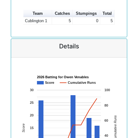
Team
Catches
Stumpings
Total
Cublington 1
5
0
5
Details
2026 Batting for Owen Venables
Score
Cumulative Runs
30
100
25
80
20
Cumulative Runs
60
Score
15
40