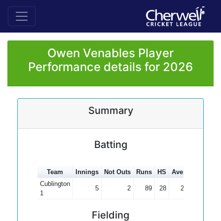
Owen Venables Player
Performance details for 2026
Summary
Batting
Team
Innings
Not Outs
Runs
HS
Average
100s
Cublington
5
2
89
28
29.67
1
Fielding