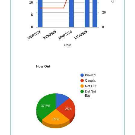
10
20
5
0
0
09/5/2026
23/5/2026
20/6/2026
11/7/2026
Date
How Out
Bowled
Caught
Not Out
Did Not
Bat
37.5%
25%
25%