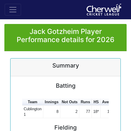
Jack Gotzheim Player
Performance details for 2026
Summary
Batting
Team
Innings
Not Outs
Runs
HS
Average
100s
Cublington
8
2
77
18*
12.83
1
Fielding