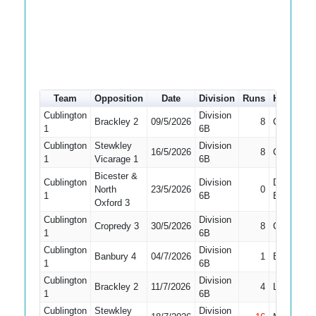
Team
Opposition
Date
Division
Runs
How out
Cublington
Division
Brackley 2
09/5/2026
8
Caught
1
6B
Cublington
Stewkley
Division
16/5/2026
8
Caught
1
Vicarage 1
6B
Bicester &
Cublington
Division
Did Not
North
23/5/2026
0
1
6B
Bat
Oxford 3
Cublington
Division
Cropredy 3
30/5/2026
8
Caught
1
6B
Cublington
Division
Banbury 4
04/7/2026
1
Bowled
1
6B
Cublington
Division
Brackley 2
11/7/2026
4
LBW
1
6B
Cublington
Stewkley
Division