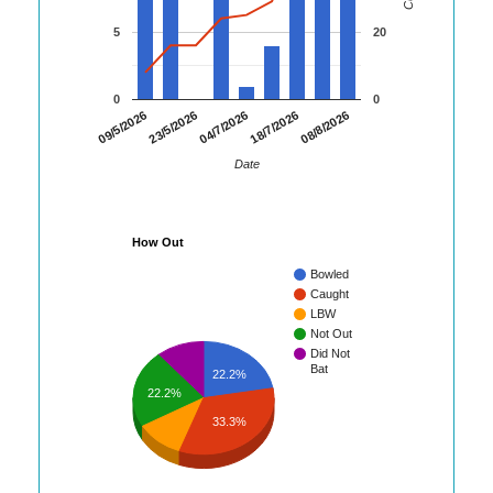
5
20
0
0
08/8/2026
09/5/2026
23/5/2026
04/7/2026
18/7/2026
Date
How Out
Bowled
Caught
LBW
Not Out
Did Not
Bat
22.2%
22.2%
33.3%