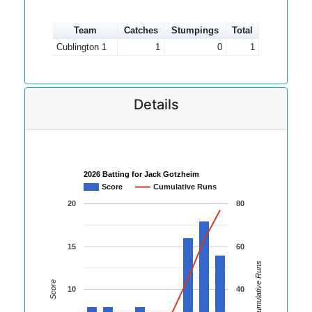
Team
Catches
Stumpings
Total
Cublington 1
1
0
1
Details
2026 Batting for Jack Gotzheim
Score
Cumulative Runs
20
80
15
60
Cumulative Runs
Score
10
40