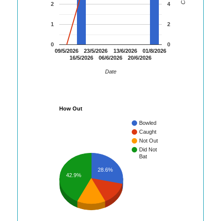
2
4
1
2
0
0
09/5/2026
23/5/2026
13/6/2026
01/8/2026
16/5/2026
06/6/2026
20/6/2026
Date
How Out
Bowled
Caught
Not Out
Did Not
Bat
28.6%
42.9%