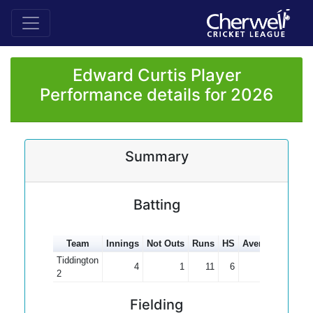
Edward Curtis Player
Performance details for 2026
Summary
Batting
Team
Innings
Not Outs
Runs
HS
Average
100s
Tiddington
4
1
11
6
3.67
2
Fielding