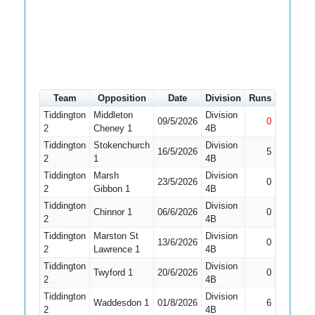
Team
Opposition
Date
Division
Runs
How out
Tiddington
Middleton
Division
09/5/2026
0
Not Out
2
Cheney 1
4B
Tiddington
Stokenchurch
Division
16/5/2026
5
Bowled
2
1
4B
Tiddington
Marsh
Division
Did Not
23/5/2026
0
2
Gibbon 1
4B
Bat
Tiddington
Division
Did Not
Chinnor 1
06/6/2026
0
2
4B
Bat
Tiddington
Marston St
Division
13/6/2026
0
Bowled
2
Lawrence 1
4B
Tiddington
Division
Did Not
Twyford 1
20/6/2026
0
2
4B
Bat
Tiddington
Division
Waddesdon 1
01/8/2026
6
Caught
2
4B