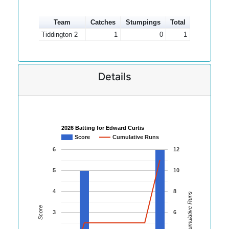
Team
Catches
Stumpings
Total
Tiddington 2
1
0
1
Details
2026 Batting for Edward Curtis
Score
Cumulative Runs
6
12
5
10
4
8
Cumulative Runs
Score
3
6