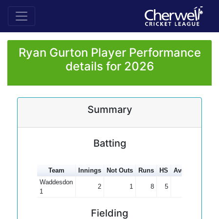
Ryan Gurton Player Performance
details for 2026
Summary
Batting
Team
Innings
Not Outs
Runs
HS
Average
100s
Waddesdon
2
1
8
5
8.00
1
Fielding