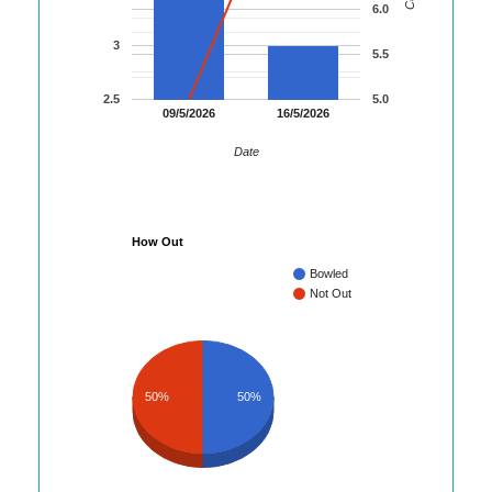
6.0
3
5.5
2.5
5.0
09/5/2026
16/5/2026
Date
How Out
Bowled
Not Out
50%
50%