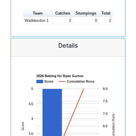
Team
Catches
Stumpings
Total
Waddesdon 1
2
0
2
Details
2026 Batting for Ryan Gurton
Score
Cumulative Runs
5
8.0
7.5
4.5
7.0
Cumulative Runs
4
Score
6.5
3.5