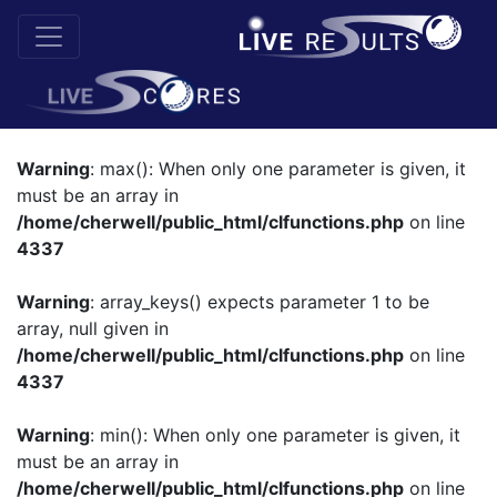
Warning
: max(): When only one parameter is given, it
must be an array in
/home/cherwell/public_html/clfunctions.php
on line
4337
Warning
: array_keys() expects parameter 1 to be
array, null given in
/home/cherwell/public_html/clfunctions.php
on line
4337
Warning
: min(): When only one parameter is given, it
must be an array in
/home/cherwell/public_html/clfunctions.php
on line