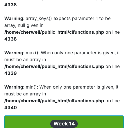
4338
Warning
: array_keys() expects parameter 1 to be
array, null given in
/home/cherwell/public_html/clfunctions.php
on line
4338
Warning
: max(): When only one parameter is given, it
must be an array in
/home/cherwell/public_html/clfunctions.php
on line
4339
Warning
: min(): When only one parameter is given, it
must be an array in
/home/cherwell/public_html/clfunctions.php
on line
4340
Week 14