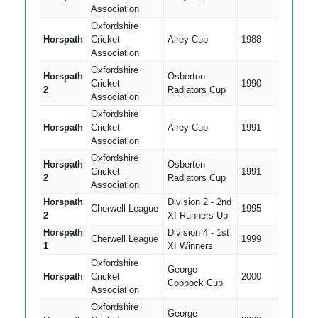
Association
Oxfordshire
Horspath
Cricket
Airey Cup
1988
Association
Oxfordshire
Horspath
Osberton
Cricket
1990
2
Radiators Cup
Association
Oxfordshire
Horspath
Cricket
Airey Cup
1991
Association
Oxfordshire
Horspath
Osberton
Cricket
1991
2
Radiators Cup
Association
Horspath
Division 2 - 2nd
Cherwell League
1995
2
XI Runners Up
Horspath
Division 4 - 1st
Cherwell League
1999
1
XI Winners
Oxfordshire
George
Horspath
Cricket
2000
Coppock Cup
Association
Oxfordshire
George