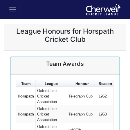
League Honours for Horspath
Cricket Club
Team Awards
Team
League
Honour
Season
Oxfordshire
Horspath
Cricket
Telegraph Cup
1952
Association
Oxfordshire
Horspath
Cricket
Telegraph Cup
1953
Association
Oxfordshire
George