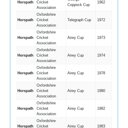
Horspath
Cricket
1962
Coppock Cup
Association
Oxfordshire
Horspath
Cricket
Telegraph Cup
1972
Association
Oxfordshire
Horspath
Cricket
Airey Cup
1973
Association
Oxfordshire
Horspath
Cricket
Airey Cup
1974
Association
Oxfordshire
Horspath
Cricket
Airey Cup
1978
Association
Oxfordshire
Horspath
Cricket
Airey Cup
1980
Association
Oxfordshire
Horspath
Cricket
Airey Cup
1982
Association
Oxfordshire
Horspath
Cricket
Airey Cup
1983