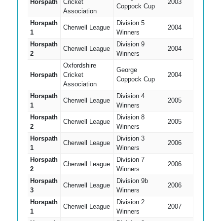
Horspath
Cricket
2003
Coppock Cup
Association
Horspath
Division 5
Cherwell League
2004
1
Winners
Horspath
Division 9
Cherwell League
2004
2
Winners
Oxfordshire
George
Horspath
Cricket
2004
Coppock Cup
Association
Horspath
Division 4
Cherwell League
2005
1
Winners
Horspath
Division 8
Cherwell League
2005
2
Winners
Horspath
Division 3
Cherwell League
2006
1
Winners
Horspath
Division 7
Cherwell League
2006
2
Winners
Horspath
Division 9b
Cherwell League
2006
3
Winners
Horspath
Division 2
Cherwell League
2007
1
Winners