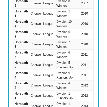
Horspath
Division 8
Cherwell League
2007
3
Winners
Horspath
Division 1
Cherwell League
2010
1
Winners
Horspath
Division 10
Cherwell League
2010
4
Winners
Horspath
Division 6
Cherwell League
2010
2
Winners
Horspath
Division 7
Cherwell League
2010
3
Winners
Horspath
Division 6
Cherwell League
2011
3
Winners
Horspath
Division 5
Cherwell League
2011
2
Runners Up
Horspath
Division 9
Cherwell League
2011
4
Runners Up
Horspath
Division 4
Cherwell League
2012
2
Winners
Horspath
Division 1
Cherwell League
2012
1
Runners Up
Horspath
Division 1
Cherwell League
2013