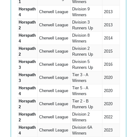
1
Winners
Horspath
Division 9
Cherwell League
2013
4
Winners
Horspath
Division 3
Cherwell League
2013
2
Runners Up
Horspath
Division 8
Cherwell League
2014
4
Winners
Horspath
Division 2
Cherwell League
2015
2
Runners Up
Horspath
Division 5
Cherwell League
2016
3
Runners Up
Horspath
Tier 3 - A
Cherwell League
2020
3
Winners
Horspath
Tier 5 - A
Cherwell League
2020
4
Winners
Horspath
Tier 2 - B
Cherwell League
2020
2
Runners Up
Horspath
Division 2
Cherwell League
2022
2
Winners
Horspath
Division 6A
Cherwell League
2023
4
Winners