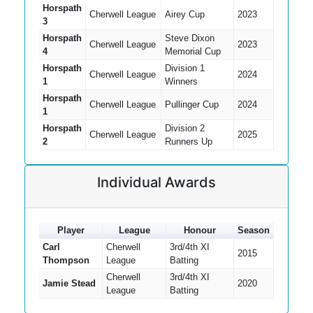
Horspath
Cherwell League
Airey Cup
2023
3
Horspath
Steve Dixon
Cherwell League
2023
4
Memorial Cup
Horspath
Division 1
Cherwell League
2024
1
Winners
Horspath
Cherwell League
Pullinger Cup
2024
1
Horspath
Division 2
Cherwell League
2025
2
Runners Up
Individual Awards
Player
League
Honour
Season
Carl
Cherwell
3rd/4th XI
2015
Thompson
League
Batting
Cherwell
3rd/4th XI
Jamie Stead
2020
League
Batting