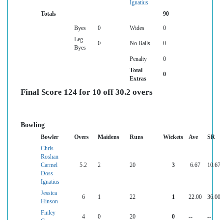
Ignatius
Totals
90
Byes
0
Wides
0
Leg
0
No Balls
0
Byes
Penalty
0
Total
0
Extras
Final Score 124 for 10 off 30.2 overs
Bowling
Bowler
Overs
Maidens
Runs
Wickets
Ave
SR
Chris
Roshan
Carmel
5.2
2
20
3
6.67
10.6
Doss
Ignatius
Jessica
6
1
22
1
22.00
36.0
Hinson
Finley
4
0
20
0
--
--