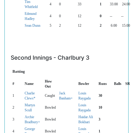
Tim
4
0
33
1
33.00
24.00
Whitfield
Edmund
4
0
12
0
--
--
Hadley
Sean Dunn
5
2
12
2
6.00
15.00
Second Innings - Charlbury 3
Batting
How
#
Name
Bowler
Runs
Balls
SR
Out
Charlie
Jack
Louis
1
Caught
30
Clews*
Banham+
Raygada
Martyn
Louis
2
Bowled
10
Scull
Raygada
Archie
Haidar Ali
3
Bowled
3
Bradbury+
Bokhari
George
Louis
4
Bowled
1