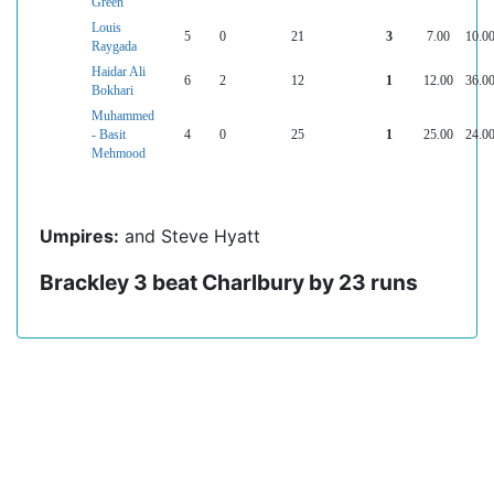
Green
Louis
5
0
21
3
7.00
10.0
Raygada
Haidar Ali
6
2
12
1
12.00
36.0
Bokhari
Muhammed
- Basit
4
0
25
1
25.00
24.0
Mehmood
Umpires:
and Steve Hyatt
Brackley 3 beat Charlbury by 23 runs