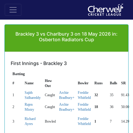
Brackley 3 vs Charlbury 3 on 18 May 2026 in:
Osberton Radiators Cup
First Innings - Brackley 3
Batting
How
#
Name
Bowler
Runs
Balls
SR
Out
Sajith
Archie
Freddie
1
Caught
32
35
91.43
Sidhareddy
Bradbury+
Whitfield
Rajen
Archie
Freddie
2
Caught
18
36
50.00
Mistry
Bradbury+
Whitfield
Richard
Freddie
3
Bowled
1
7
14.29
Ayres
Whitfield