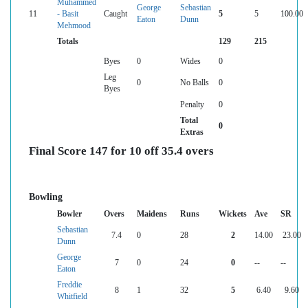
Muhammed
George
Sebastian
11
- Basit
Caught
5
5
100.00
Eaton
Dunn
Mehmood
Totals
129
215
Byes
0
Wides
0
Leg
0
No Balls
0
Byes
Penalty
0
Total
0
Extras
Final Score 147 for 10 off 35.4 overs
Bowling
Bowler
Overs
Maidens
Runs
Wickets
Ave
SR
Sebastian
7.4
0
28
2
14.00
23.00
Dunn
George
7
0
24
0
--
--
Eaton
Freddie
8
1
32
5
6.40
9.60
Whitfield