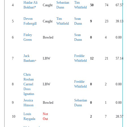
Haidar Ali
Sebastian
Tim
4
Caught
50
74
67.57
Bokhari*
Dunn
Whitfield
Devon
Tim
Sean
5
Caught
9
23
39.13
Fothergill
Whitfield
Dunn
Finley
Sean
6
Bowled
0
4
0.00
Green
Dunn
Jack
Freddie
7
LBW
12
21
57.14
Banham+
Whitfield
Chris
Roshan
Freddie
8
Carmel
LBW
0
2
0.00
Whitfield
Doss
Ignatius
Jessica
Sebastian
9
Bowled
0
1
0.00
Hinson
Dunn
Louis
Not
10
2
7
28.57
Raygada
Out