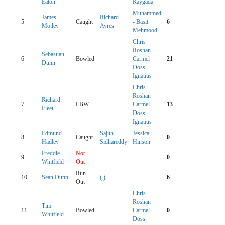
Eaton
Raygada
Muhammed
James
Richard
5
Caught
- Basit
6
Motley
Ayres
Mehmood
Chris
Roshan
Sebastian
6
Bowled
Carmel
21
Dunn
Doss
Ignatius
Chris
Roshan
Richard
7
LBW
Carmel
13
Fleet
Doss
Ignatius
Edmund
Sajith
Jessica
8
Caught
0
Hadley
Sidhareddy
Hinson
Freddie
Not
9
0
Whitfield
Out
Run
10
Sean Dunn
( )
6
Out
Chris
Roshan
Tim
11
Bowled
Carmel
0
Whitfield
Doss