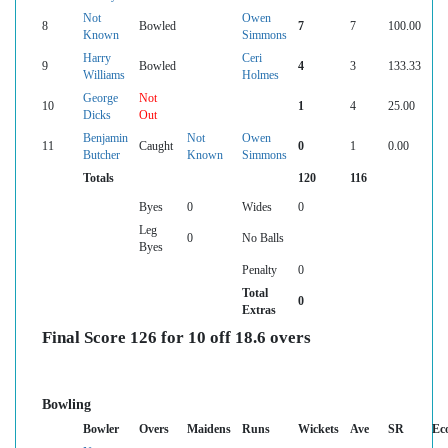
Not
Owen
8
Bowled
7
7
100.00
Known
Simmons
Harry
Ceri
9
Bowled
4
3
133.33
Williams
Holmes
George
Not
10
1
4
25.00
Dicks
Out
Benjamin
Not
Owen
11
Caught
0
1
0.00
Butcher
Known
Simmons
Totals
120
116
Byes
0
Wides
0
Leg
0
No Balls
Byes
Penalty
0
Total
0
Extras
Final Score 126 for 10 off 18.6 overs
Bowling
Bowler
Overs
Maidens
Runs
Wickets
Ave
SR
Ec