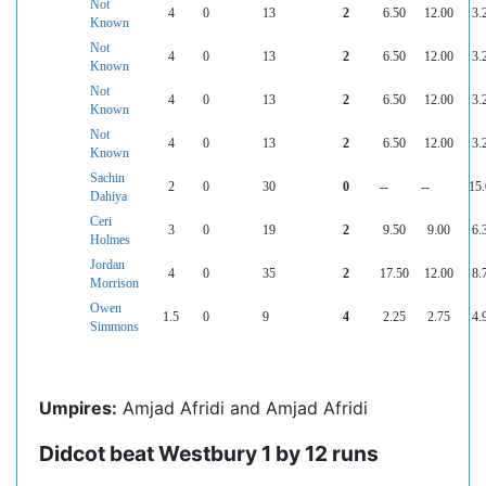
Not
4
0
13
2
6.50
12.00
3.
Known
Not
4
0
13
2
6.50
12.00
3.
Known
Not
4
0
13
2
6.50
12.00
3.
Known
Not
4
0
13
2
6.50
12.00
3.
Known
Sachin
2
0
30
0
--
--
15
Dahiya
Ceri
3
0
19
2
9.50
9.00
6.
Holmes
Jordan
4
0
35
2
17.50
12.00
8.
Morrison
Owen
1.5
0
9
4
2.25
2.75
4.
Simmons
Umpires:
Amjad Afridi and Amjad Afridi
Didcot beat Westbury 1 by 12 runs