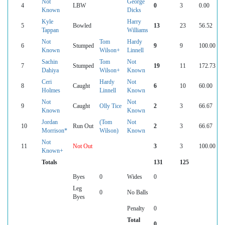
Not
George
4
LBW
0
3
0.00
Known
Dicks
Kyle
Harry
5
Bowled
13
23
56.52
Tappan
Williams
Not
Tom
Hardy
6
Stumped
9
9
100.00
Known
Wilson+
Linnell
Sachin
Tom
Not
7
Stumped
19
11
172.73
Dahiya
Wilson+
Known
Ceri
Hardy
Not
8
Caught
6
10
60.00
Holmes
Linnell
Known
Not
Not
9
Caught
Olly Tice
2
3
66.67
Known
Known
Jordan
(Tom
Not
10
Run Out
2
3
66.67
Morrison*
Wilson)
Known
Not
11
Not Out
3
3
100.00
Known+
Totals
131
125
Byes
0
Wides
0
Leg
0
No Balls
Byes
Penalty
0
Total
0