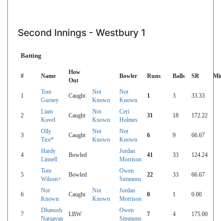
Second Innings - Westbury 1
Batting
How
#
Name
Bowler
Runs
Balls
SR
Mi
Out
Tom
Not
Not
1
Caught
1
3
33.33
Gurney
Known
Known
Liam
Not
Ceri
2
Caught
31
18
172.22
Kovel
Known
Holmes
Olly
Not
Not
3
Caught
6
9
66.67
Tice*
Known
Known
Hardy
Jordan
4
Bowled
41
33
124.24
Linnell
Morrison
Tom
Owen
5
Bowled
22
33
66.67
Wilson+
Simmons
Not
Not
Jordan
6
Caught
0
1
0.00
Known
Known
Morrison
Dhanush
Owen
7
LBW
7
4
175.00
Naraayan
Simmons