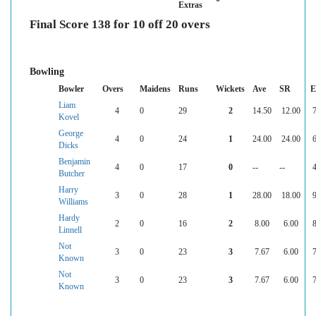
Extras
Final Score 138 for 10 off 20 overs
Bowling
Bowler
Overs
Maidens
Runs
Wickets
Ave
SR
E
Liam
4
0
29
2
14.50
12.00
7
Kovel
George
4
0
24
1
24.00
24.00
6
Dicks
Benjamin
4
0
17
0
--
--
4
Butcher
Harry
3
0
28
1
28.00
18.00
9
Williams
Hardy
2
0
16
2
8.00
6.00
8
Linnell
Not
3
0
23
3
7.67
6.00
7
Known
Not
3
0
23
3
7.67
6.00
7
Known