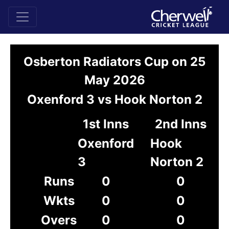
Osberton Radiators Cup on 25
May 2026
Oxenford 3 vs Hook Norton 2
1st Inns
2nd Inns
Oxenford
Hook
3
Norton 2
Runs
0
0
Wkts
0
0
Overs
0
0