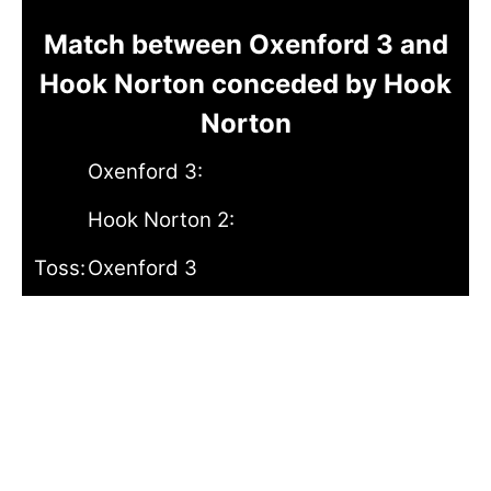
Match between Oxenford 3 and
Hook Norton conceded by Hook
Norton
Oxenford 3:
Hook Norton 2:
Toss:
Oxenford 3