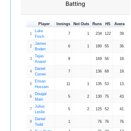
Batting
Player
Innings
Not Outs
Runs
HS
Average
Luke
1
7
1
234
122
39.00
Finch
James
2
6
1
180
55
36.00
Boden
Tejas
3
9
169
56
18.78
Anand
Daniel
4
7
136
68
19.43
Corner
Ehsan
5
11
1
135
53
13.50
Hussain
Dougal
6
5
2
130
75
43.33
Main
Julius
7
5
2
125
52
41.67
Leslie
Daniel
8
1
76
76
76.00
Todd