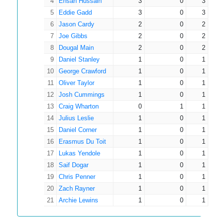
4
Ehsan Hussain
3
0
3
32
1
0
0
0.00
Gadd
5
Eddie Gadd
3
0
3
Robbie
6
Jason Cardy
2
0
2
33
1
0
0
0.00
Crichton
7
Joe Gibbs
2
0
2
8
Dougal Main
2
0
2
9
Daniel Stanley
1
0
1
10
George Crawford
1
0
1
11
Oliver Taylor
1
0
1
12
Josh Cummings
1
0
1
13
Craig Wharton
0
1
1
14
Julius Leslie
1
0
1
15
Daniel Corner
1
0
1
16
Erasmus Du Toit
1
0
1
17
Lukas Yendole
1
0
1
18
Saif Dogar
1
0
1
19
Chris Penner
1
0
1
20
Zach Rayner
1
0
1
21
Archie Lewins
1
0
1