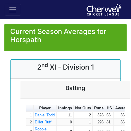
Current Season Averages for
Horspath
nd
2
XI - Division 1
Batting
Player
Innings
Not Outs
Runs
HS
Average
1
Daniel Todd
11
2
328
63
36.44
2
Elliot Ruff
9
1
293
81
36.63
Robbie