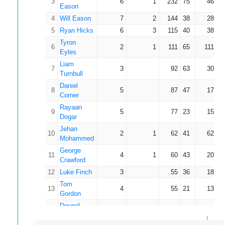
3
6
1
232
75
46.40
Eason
4
Will Eason
7
2
144
38
28.80
5
Ryan Hicks
6
3
115
40
38.33
Tyron
6
2
1
111
65
111.00
Eyles
Liam
7
3
92
63
30.67
Turnbull
Daniel
8
5
87
47
17.40
Corner
Rayaan
9
5
77
23
15.40
Dogar
Jehan
10
2
1
62
41
62.00
Mohammed
George
11
4
1
60
43
20.00
Crawford
12
Luke Finch
3
55
36
18.33
Tom
13
4
55
21
13.75
Gordon
Dougal
14
3
43
33
14.33
Main