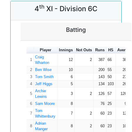
th
4
XI - Division 6C
Batting
Player
Innings
Not Outs
Runs
HS
Average
Craig
1
12
2
387
66
38.7
Wharton
2
Ben Wise
10
200
55
20.0
3
Tom Smith
6
143
50
23.8
4
Jeff Higgs
5
134
103
26.8
Archie
5
3
2
126
57
126.0
Lewins
6
Sam Moore
8
76
25
9.5
Tom
7
7
2
60
23
12.0
Whittenbury
Adrian
8
8
2
60
23
10.0
Manger