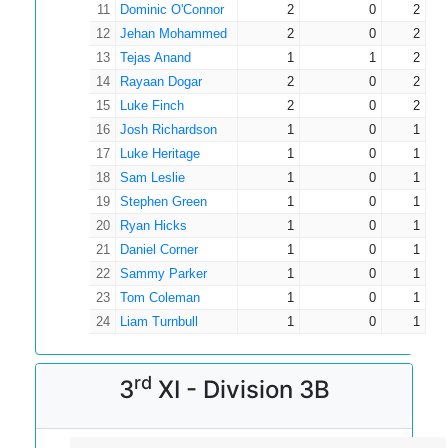
11
Dominic O'Connor
2
0
2
12
Jehan Mohammed
2
0
2
13
Tejas Anand
1
1
2
14
Rayaan Dogar
2
0
2
15
Luke Finch
2
0
2
16
Josh Richardson
1
0
1
17
Luke Heritage
1
0
1
18
Sam Leslie
1
0
1
19
Stephen Green
1
0
1
20
Ryan Hicks
1
0
1
21
Daniel Corner
1
0
1
22
Sammy Parker
1
0
1
23
Tom Coleman
1
0
1
24
Liam Turnbull
1
0
1
rd
3
XI - Division 3B