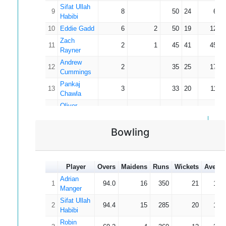
Sifat Ullah
9
8
50
24
6.2
Habibi
10
Eddie Gadd
6
2
50
19
12.5
Zach
11
2
1
45
41
45.0
Rayner
Andrew
12
2
35
25
17.5
Cummings
Pankaj
13
3
33
20
11.0
Chawla
Oliver
14
3
31
14
10.3
Taylor
Pavlos
Bowling
15
2
24
22
12.0
Pavlides
Robin
16
6
2
23
13
5.7
Pykett
Player
Overs
Maidens
Runs
Wickets
Averag
Oliver
17
2
1
21
20
21.0
Adrian
Osborne
1
94.0
16
350
21
16.
Manger
18
Jamie Kerr
4
1
19
10
6.3
Sifat Ullah
19
Chris Jones
4
10
8
2.5
2
94.4
15
285
20
14.
Habibi
Charan
20
4
2
6
5
3.0
Robin