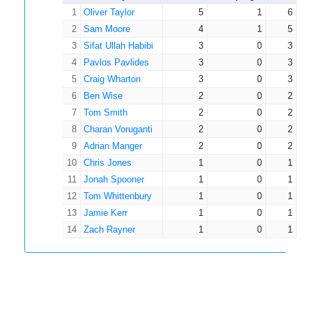
14
0.1
0
1
0
1
Smith
Oliver Taylor
5
1
6
2
Sam Moore
4
1
5
3
Sifat Ullah Habibi
3
0
3
4
Pavlos Pavlides
3
0
3
5
Craig Wharton
3
0
3
6
Ben Wise
2
0
2
7
Tom Smith
2
0
2
8
Charan Voruganti
2
0
2
9
Adrian Manger
2
0
2
10
Chris Jones
1
0
1
11
Jonah Spooner
1
0
1
12
Tom Whittenbury
1
0
1
13
Jamie Kerr
1
0
1
14
Zach Rayner
1
0
1